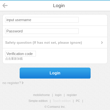
Login
Safety question (If has not set, please ignore)
点击重新加载
Login
no register?
mobilehome
|
login
|
register
Simple edition
|
Touch edition
|
PC
|
© Comsenz Inc.