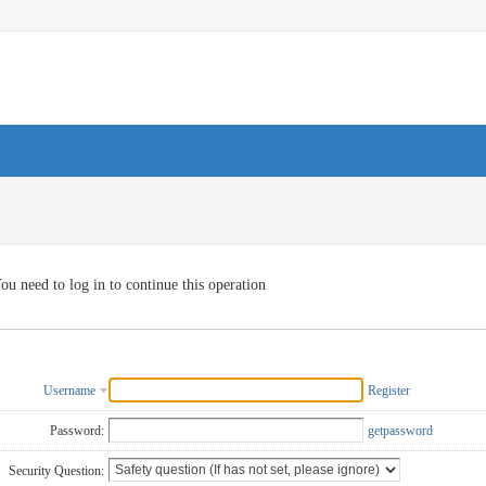
ou need to log in to continue this operation
Username
Register
Password:
getpassword
Security Question: