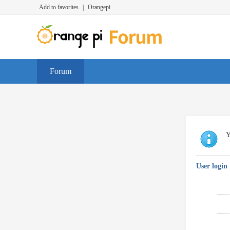
Add to favorites
|
Orangepi
Forum
Y
User login