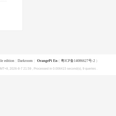
le edition
|
Darkroom
|
OrangePi En
(
粤ICP备14086627号-2
)
MT+8, 2026-8-7 21:59
, Processed in 0.006415 second(s), 9 queries .