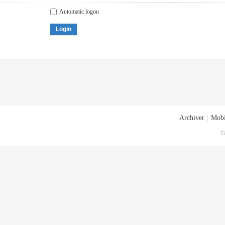
Automatic logon
Login
Archiver
|
Mobi
G