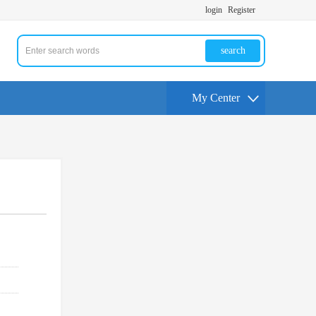
login
Register
search
My Center