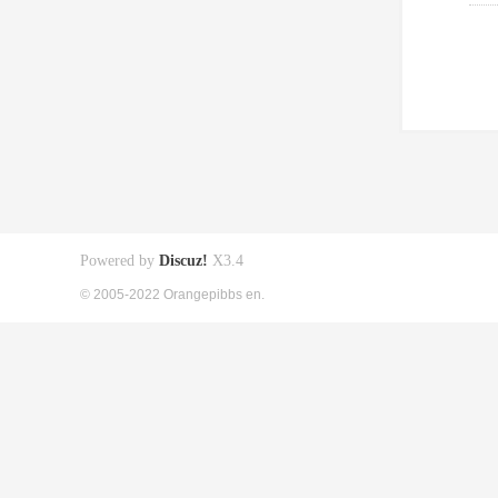
Powered by
Discuz!
X3.4
© 2005-2022 Orangepibbs en.