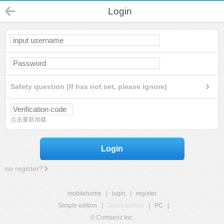
Login
Safety question (If has not set, please ignore)
点击重新加载
Login
no register?
mobilehome
|
login
|
register
Simple edition
|
Touch edition
|
PC
|
© Comsenz Inc.