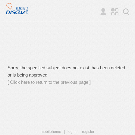
Sorry, the specified subject does not exist, has been deleted
or is being approved
[ Click here to return to the previous page ]
mobilehome
|
login
|
register