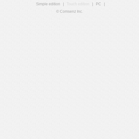
Simple edition
|
Touch edition
|
PC
|
© Comsenz Inc.