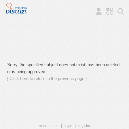
Sorry, the specified subject does not exist, has been deleted
or is being approved
[ Click here to return to the previous page ]
mobilehome
|
login
|
register