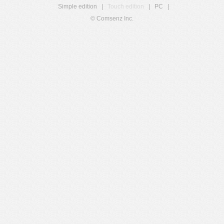
Simple edition
|
Touch edition
|
PC
|
© Comsenz Inc.