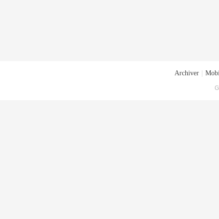
Archiver
|
Mobi
G