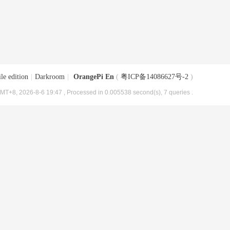
le edition
|
Darkroom
|
OrangePi En
(
粤ICP备14086627号-2
)
MT+8, 2026-8-6 19:47
, Processed in 0.005538 second(s), 7 queries .