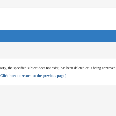
orry, the specified subject does not exist, has been deleted or is being approved
 Click here to return to the previous page ]