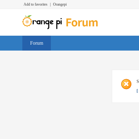
Add to favorites
|
Orangepi
Forum
S
[