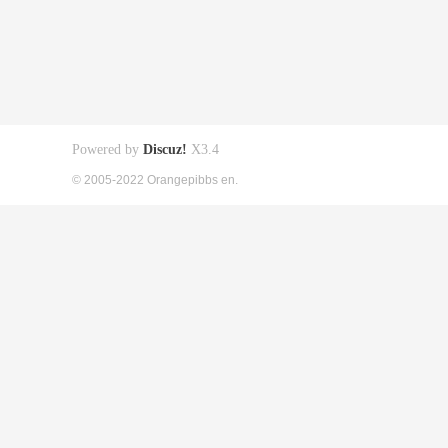
Powered by
Discuz!
X3.4
© 2005-2022 Orangepibbs en.