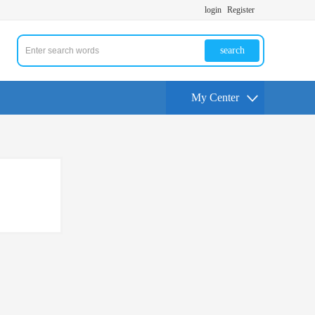
login
Register
search
My Center