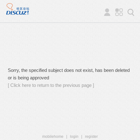
Sorry, the specified subject does not exist, has been deleted
or is being approved
[ Click here to return to the previous page ]
mobilehome
|
login
|
register