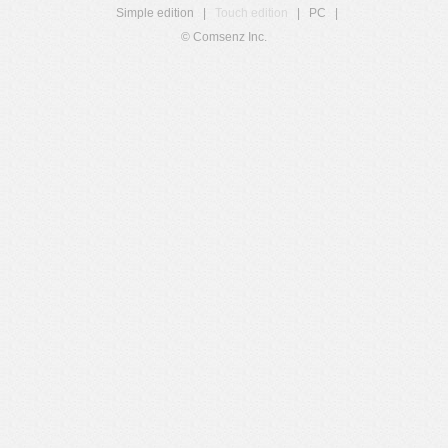
Simple edition
|
Touch edition
|
PC
|
© Comsenz Inc.