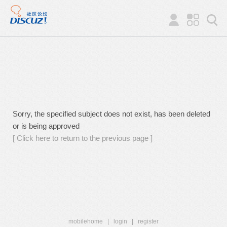
Sorry, the specified subject does not exist, has been deleted
or is being approved
[ Click here to return to the previous page ]
mobilehome
|
login
|
register