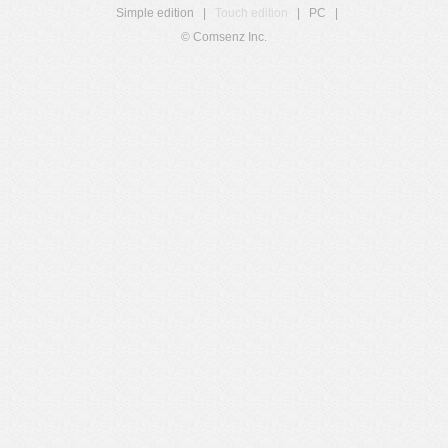
Simple edition
|
Touch edition
|
PC
|
© Comsenz Inc.