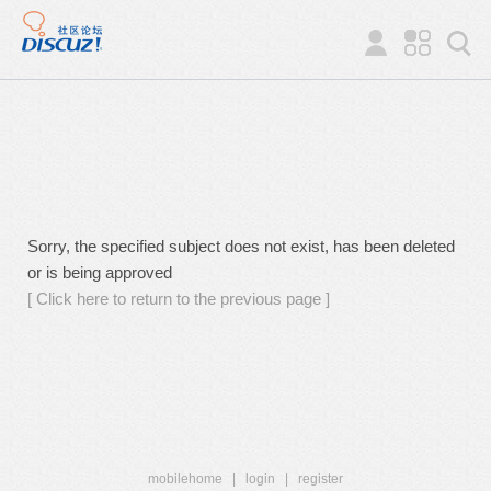
Sorry, the specified subject does not exist, has been deleted
or is being approved
[ Click here to return to the previous page ]
mobilehome
|
login
|
register