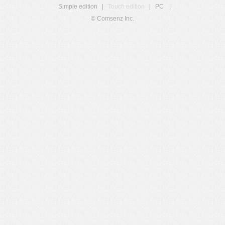
Simple edition
|
Touch edition
|
PC
|
© Comsenz Inc.