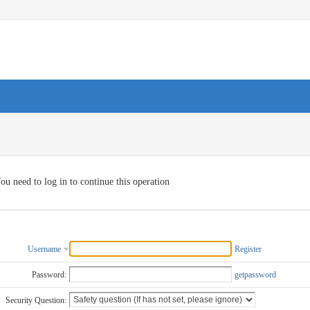
ou need to log in to continue this operation
Username
Register
Password:
getpassword
Security Question: