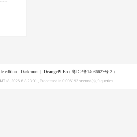
le edition
|
Darkroom
|
OrangePi En
(
粤ICP备14086627号-2
)
MT+8, 2026-8-8 23:01
, Processed in 0.006193 second(s), 9 queries .