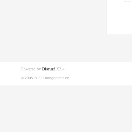
Powered by
Discuz!
X3.4
© 2005-2022 Orangepibbs en.