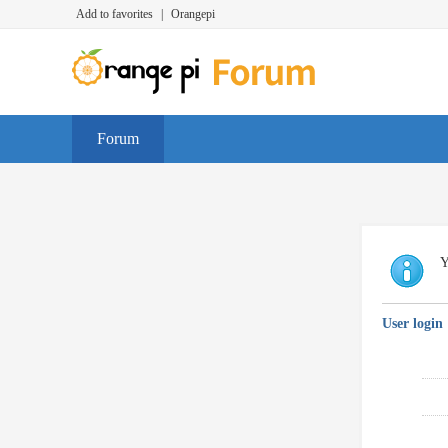
Add to favorites
|
Orangepi
Forum
Y
User login