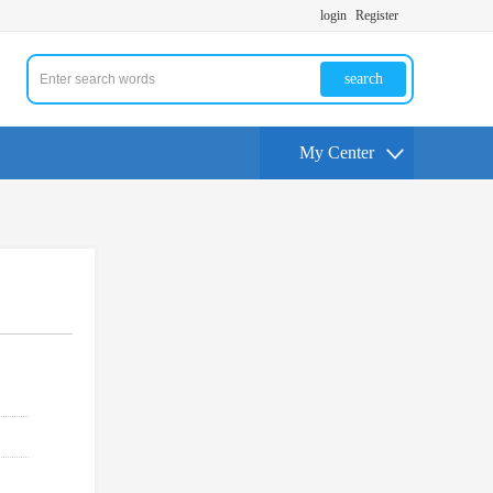
login
Register
search
My Center