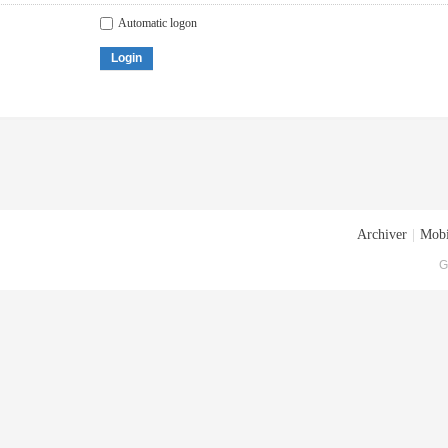
Automatic logon
Login
Archiver
|
Mobi
G