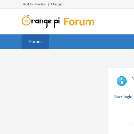
Add to favorites
|
Orangepi
Forum
Y
User login