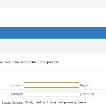
ou need to log in to continue this operation
Username
Register
Password:
getpassword
Security Question: