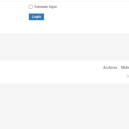
Automatic logon
Login
Archiver
|
Mobi
G