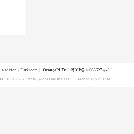
le edition
|
Darkroom
|
OrangePi En
(
粤ICP备14086627号-2
)
MT+8, 2026-8-7 20:39
, Processed in 0.006533 second(s), 9 queries .