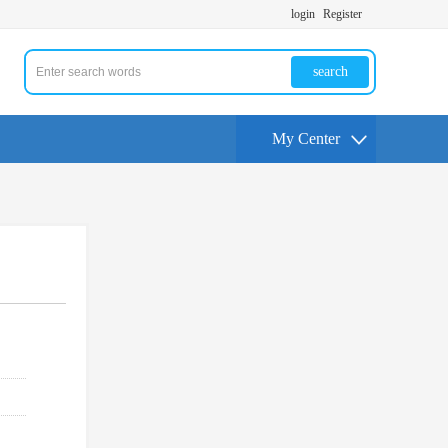
login
Register
search
My Center