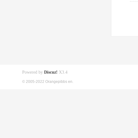
Powered by
Discuz!
X3.4
© 2005-2022 Orangepibbs en.