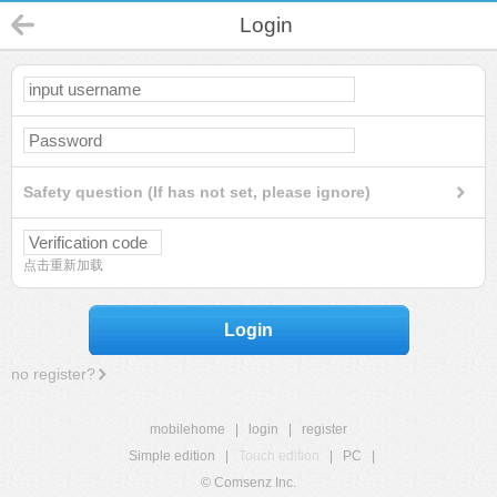
Login
Safety question (If has not set, please ignore)
点击重新加载
Login
no register?
mobilehome
|
login
|
register
Simple edition
|
Touch edition
|
PC
|
© Comsenz Inc.