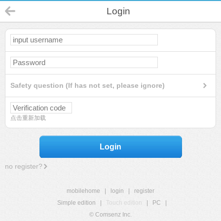
Login
Safety question (If has not set, please ignore)
点击重新加载
Login
no register?
mobilehome
|
login
|
register
Simple edition
|
Touch edition
|
PC
|
© Comsenz Inc.