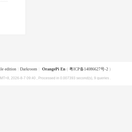
le edition
|
Darkroom
|
OrangePi En
(
粤ICP备14086627号-2
)
MT+8, 2026-8-7 09:40
, Processed in 0.007393 second(s), 9 queries .