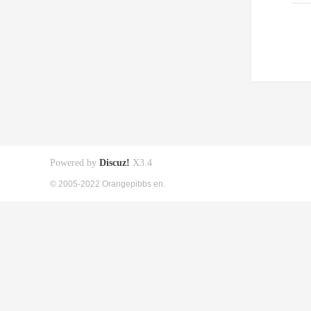
Powered by
Discuz!
X3.4
© 2005-2022 Orangepibbs en.