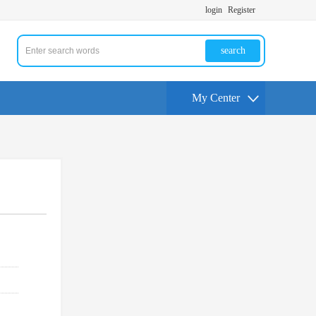
login
Register
search
My Center