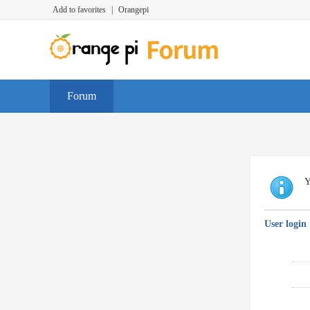
Add to favorites
|
Orangepi
Forum
Y
User login