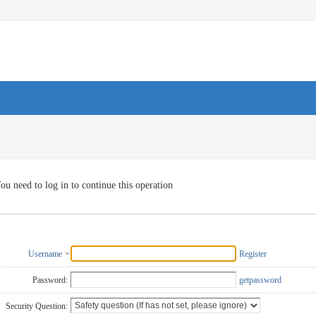
ou need to log in to continue this operation
Username
Register
Password:
getpassword
Security Question: