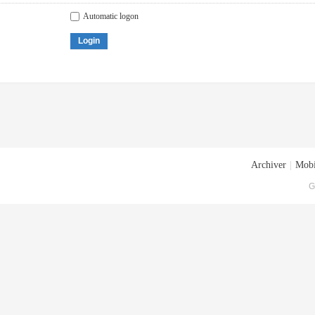
Automatic logon
Login
Archiver
|
Mobi
G