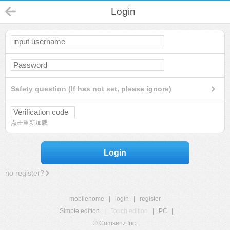
Login
Safety question (If has not set, please ignore)
点击重新加载
Login
no register?
mobilehome
|
login
|
register
Simple edition
|
Touch edition
|
PC
|
© Comsenz Inc.