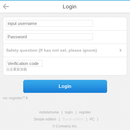
Login
Safety question (If has not set, please ignore)
点击重新加载
Login
no register?
mobilehome
|
login
|
register
Simple edition
|
Touch edition
|
PC
|
© Comsenz Inc.