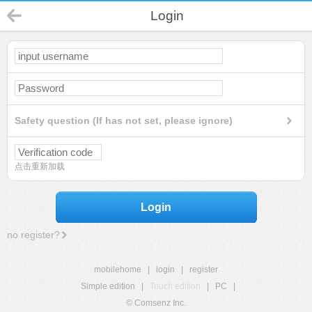
Login
Safety question (If has not set, please ignore)
点击重新加载
Login
no register?
mobilehome
|
login
|
register
Simple edition
|
Touch edition
|
PC
|
© Comsenz Inc.