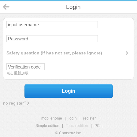
Login
Safety question (If has not set, please ignore)
点击重新加载
Login
no register?
mobilehome
|
login
|
register
Simple edition
|
Touch edition
|
PC
|
© Comsenz Inc.