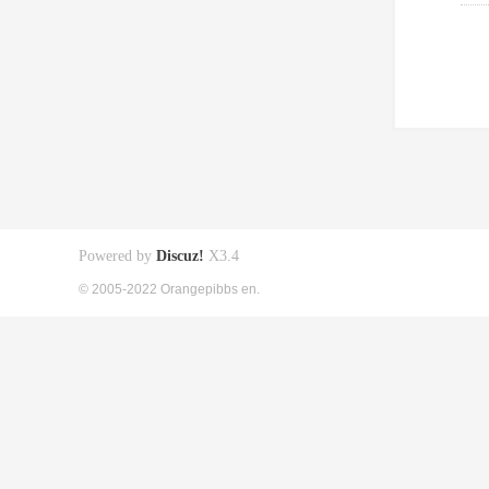
Powered by
Discuz!
X3.4
© 2005-2022 Orangepibbs en.