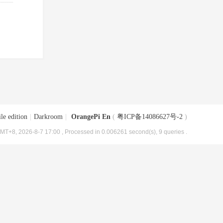
le edition
|
Darkroom
|
OrangePi En
(
粤ICP备14086627号-2
)
MT+8, 2026-8-7 17:00
, Processed in 0.006261 second(s), 9 queries .