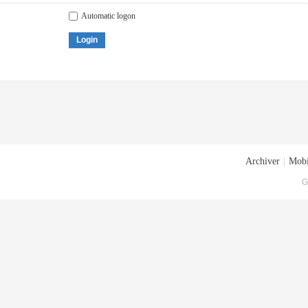
Automatic logon
Login
Archiver
|
Mobi
G