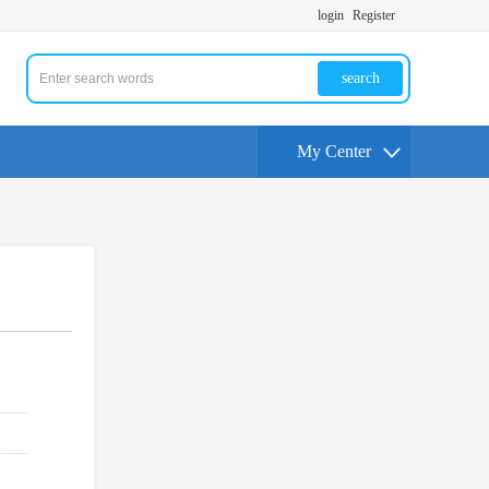
login
Register
search
My Center