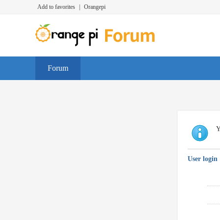
Add to favorites
|
Orangepi
Forum
Y
User login