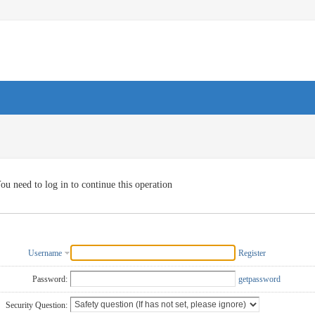
ou need to log in to continue this operation
Username
Register
Password:
getpassword
Security Question: