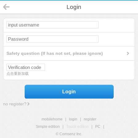
Login
Safety question (If has not set, please ignore)
点击重新加载
Login
no register?
mobilehome
|
login
|
register
Simple edition
|
Touch edition
|
PC
|
© Comsenz Inc.