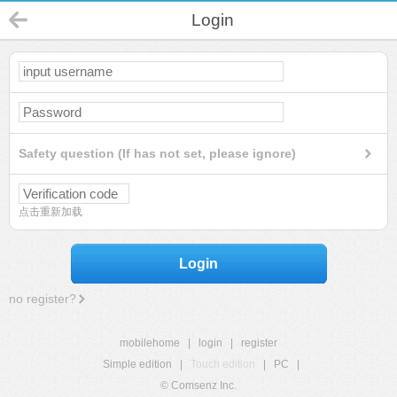
Login
Safety question (If has not set, please ignore)
点击重新加载
Login
no register?
mobilehome
|
login
|
register
Simple edition
|
Touch edition
|
PC
|
© Comsenz Inc.