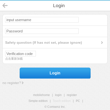
Login
Safety question (If has not set, please ignore)
点击重新加载
Login
no register?
mobilehome
|
login
|
register
Simple edition
|
Touch edition
|
PC
|
© Comsenz Inc.