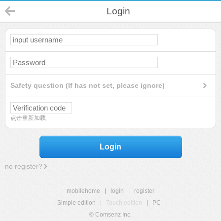
Login
Safety question (If has not set, please ignore)
点击重新加载
Login
no register?
mobilehome
|
login
|
register
Simple edition
|
Touch edition
|
PC
|
© Comsenz Inc.