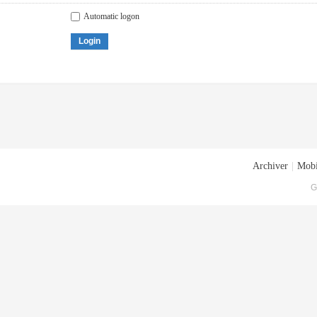
Automatic logon
Login
Archiver
|
Mobi
G