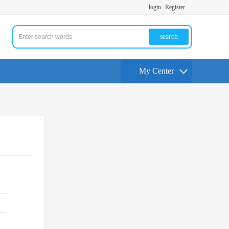
login
Register
search
My Center