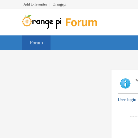
Add to favorites
|
Orangepi
Forum
Y
User login