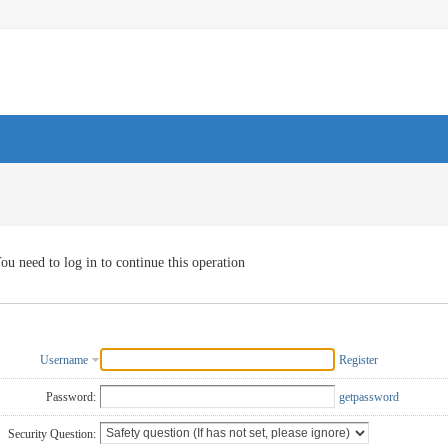
ou need to log in to continue this operation
Username
Register
Password:
getpassword
Security Question: