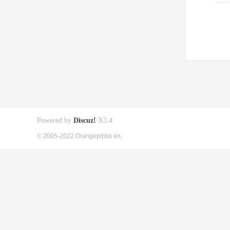
Powered by
Discuz!
X3.4
© 2005-2022 Orangepibbs en.