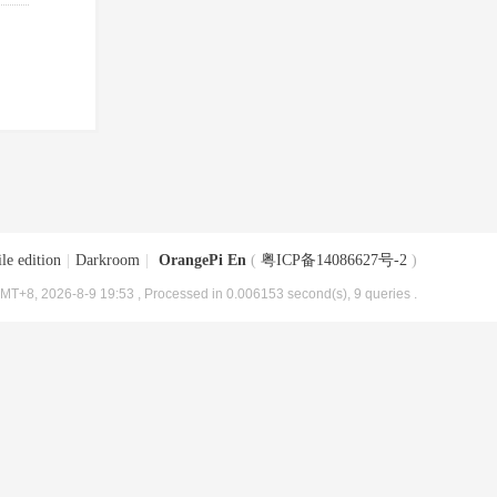
le edition
|
Darkroom
|
OrangePi En
(
粤ICP备14086627号-2
)
MT+8, 2026-8-9 19:53
, Processed in 0.006153 second(s), 9 queries .