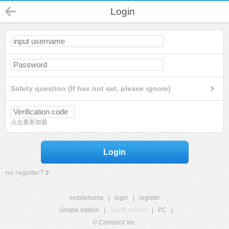
Login
Safety question (If has not set, please ignore)
点击重新加载
Login
no register?
mobilehome
|
login
|
register
Simple edition
|
Touch edition
|
PC
|
© Comsenz Inc.