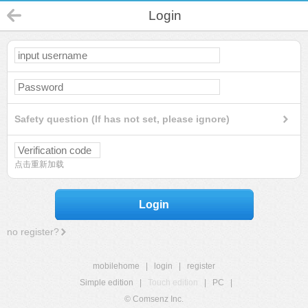
Login
Safety question (If has not set, please ignore)
点击重新加载
Login
no register?
mobilehome
|
login
|
register
Simple edition
|
Touch edition
|
PC
|
© Comsenz Inc.