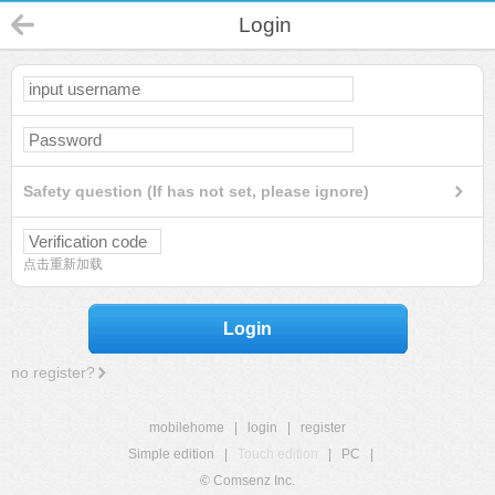
Login
Safety question (If has not set, please ignore)
点击重新加载
Login
no register?
mobilehome
|
login
|
register
Simple edition
|
Touch edition
|
PC
|
© Comsenz Inc.