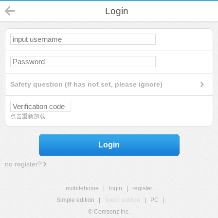
Login
Safety question (If has not set, please ignore)
点击重新加载
Login
no register?
mobilehome
|
login
|
register
Simple edition
|
Touch edition
|
PC
|
© Comsenz Inc.