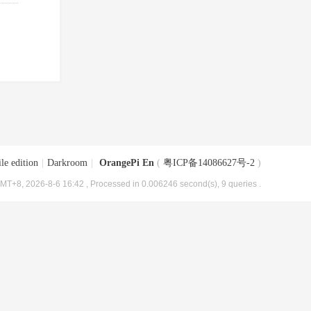
le edition
|
Darkroom
|
OrangePi En
(
粤ICP备14086627号-2
)
MT+8, 2026-8-6 16:42
, Processed in 0.006246 second(s), 9 queries .