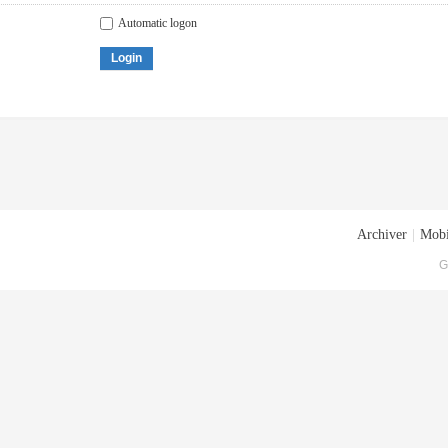
Automatic logon
Login
Archiver
|
Mobi
G