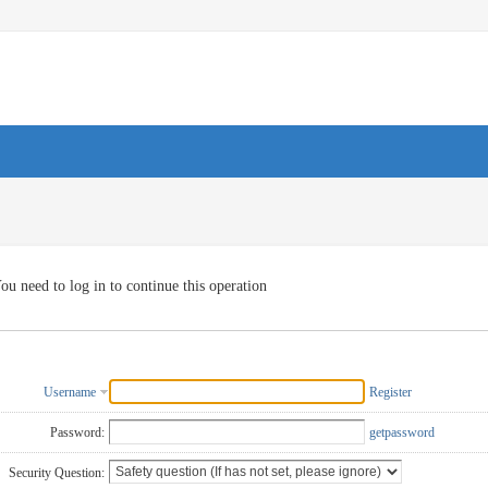
ou need to log in to continue this operation
Username
Register
Password:
getpassword
Security Question: