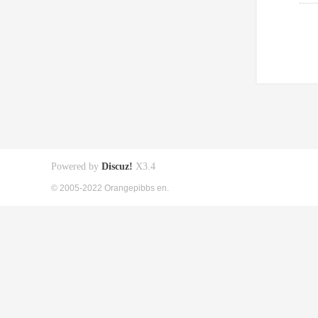
Powered by
Discuz!
X3.4
© 2005-2022 Orangepibbs en.