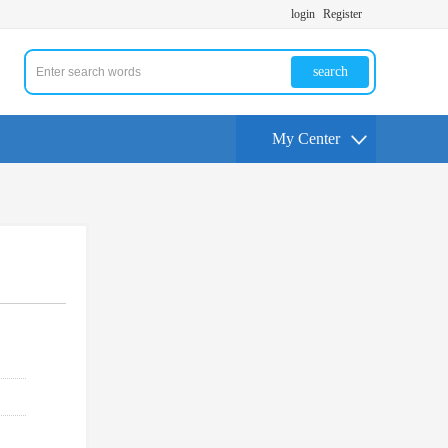
login
Register
search
My Center