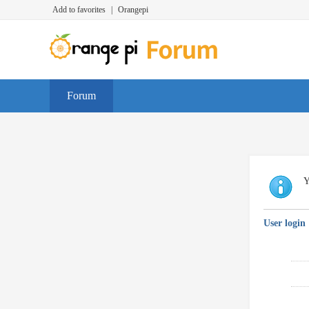
Add to favorites
|
Orangepi
Forum
Y
User login