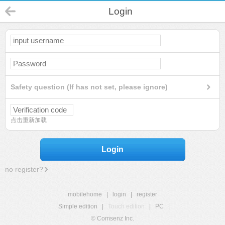
Login
Safety question (If has not set, please ignore)
点击重新加载
Login
no register?
mobilehome
|
login
|
register
Simple edition
|
Touch edition
|
PC
|
© Comsenz Inc.