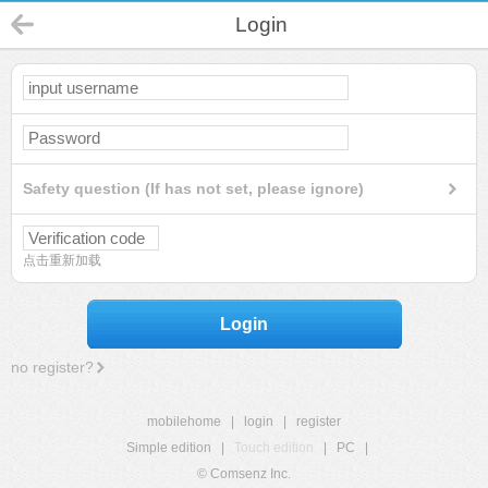
Login
Safety question (If has not set, please ignore)
点击重新加载
Login
no register?
mobilehome
|
login
|
register
Simple edition
|
Touch edition
|
PC
|
© Comsenz Inc.