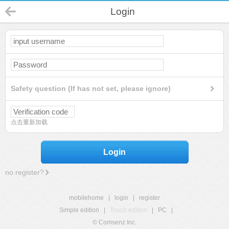
Login
Safety question (If has not set, please ignore)
点击重新加载
Login
no register?
mobilehome
|
login
|
register
Simple edition
|
Touch edition
|
PC
|
© Comsenz Inc.