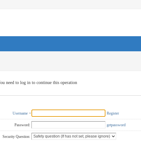
ou need to log in to continue this operation
Username
Register
Password:
getpassword
Security Question: