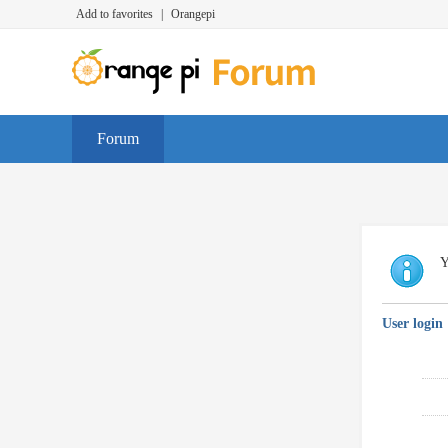
Add to favorites
|
Orangepi
Forum
Y
User login