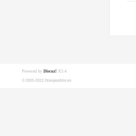
Powered by
Discuz!
X3.4
© 2005-2022 Orangepibbs en.