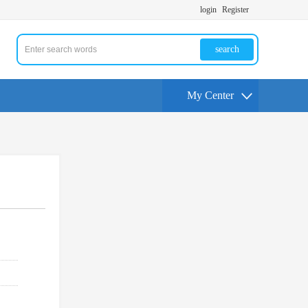
login
Register
search
My Center