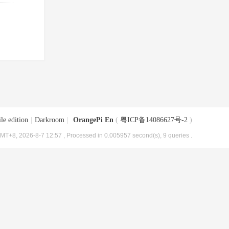
le edition
|
Darkroom
|
OrangePi En
(
粤ICP备14086627号-2
)
MT+8, 2026-8-7 12:57
, Processed in 0.005957 second(s), 9 queries .