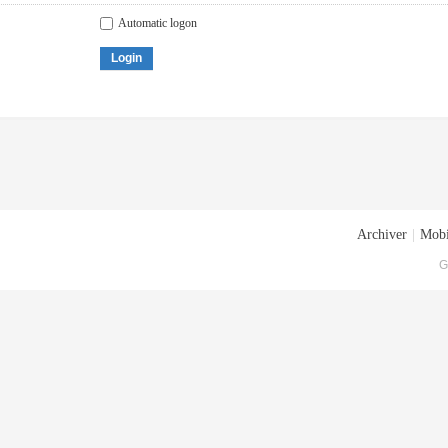
Automatic logon
Login
Archiver
|
Mobi
G