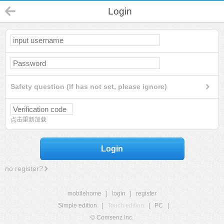
Login
Safety question (If has not set, please ignore)
点击重新加载
Login
no register?
mobilehome
|
login
|
register
Simple edition
|
Touch edition
|
PC
|
© Comsenz Inc.