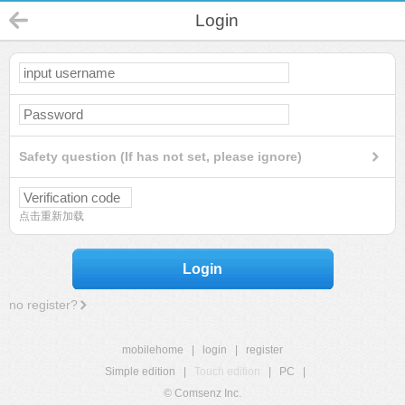
Login
Safety question (If has not set, please ignore)
点击重新加载
Login
no register?
mobilehome
|
login
|
register
Simple edition
|
Touch edition
|
PC
|
© Comsenz Inc.