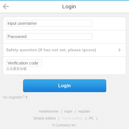
Login
Safety question (If has not set, please ignore)
点击重新加载
Login
no register?
mobilehome
|
login
|
register
Simple edition
|
Touch edition
|
PC
|
© Comsenz Inc.