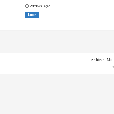
Automatic logon
Login
Archiver
|
Mobi
G