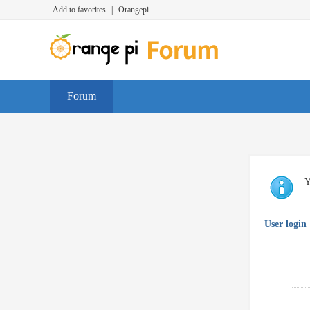
Add to favorites
|
Orangepi
Forum
Y
User login