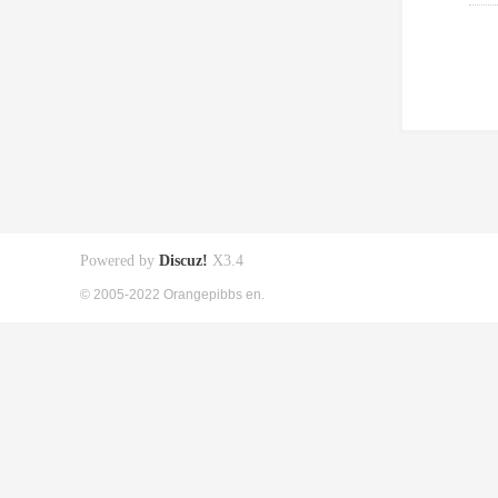
Powered by
Discuz!
X3.4
© 2005-2022 Orangepibbs en.