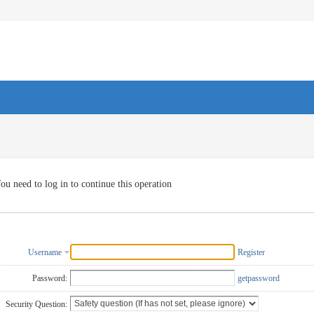
ou need to log in to continue this operation
Username
Register
Password:
getpassword
Security Question: