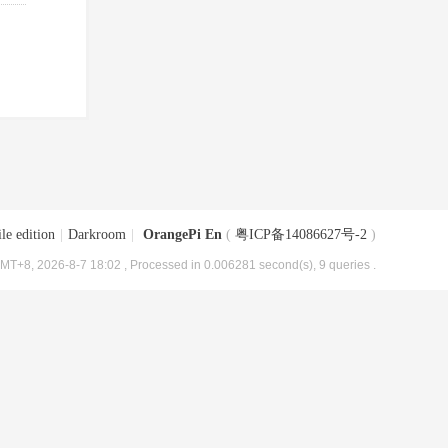
le edition
|
Darkroom
|
OrangePi En
(
粤ICP备14086627号-2
)
MT+8, 2026-8-7 18:02
, Processed in 0.006281 second(s), 9 queries .