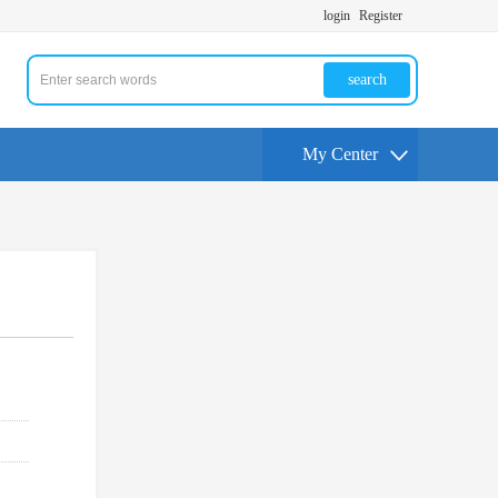
login
Register
search
My Center