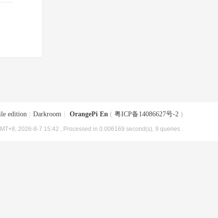
le edition
|
Darkroom
|
OrangePi En
(
粤ICP备14086627号-2
)
MT+8, 2026-8-7 15:42
, Processed in 0.006169 second(s), 9 queries .