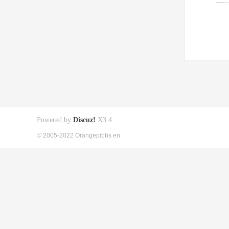
Powered by
Discuz!
X3.4
© 2005-2022 Orangepibbs en.