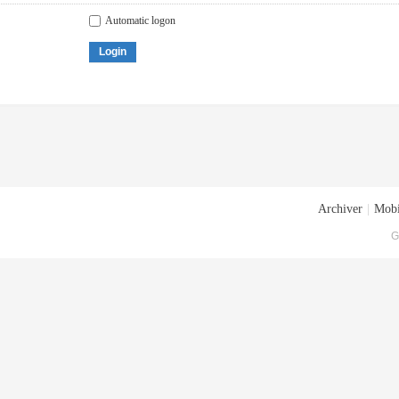
Automatic logon
Login
Archiver
|
Mobi
G