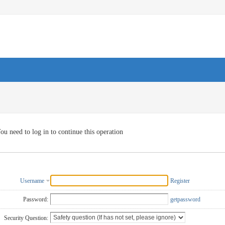
ou need to log in to continue this operation
Username
Register
Password:
getpassword
Security Question: