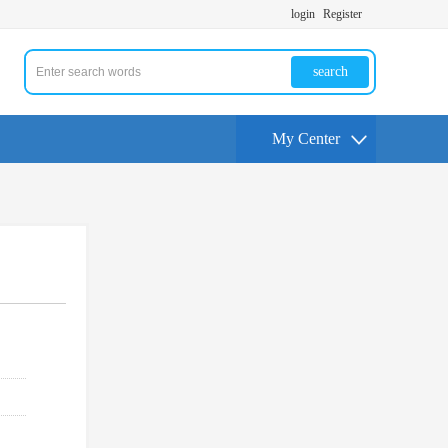
login
Register
search
My Center