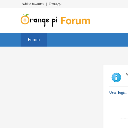
Add to favorites
|
Orangepi
Forum
Y
User login