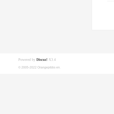
Powered by
Discuz!
X3.4
© 2005-2022 Orangepibbs en.