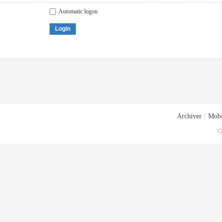
Automatic logon
Login
Archiver
|
Mobi
G