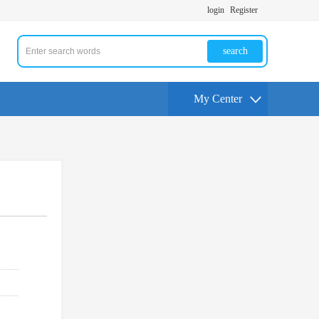
login
Register
search
My Center