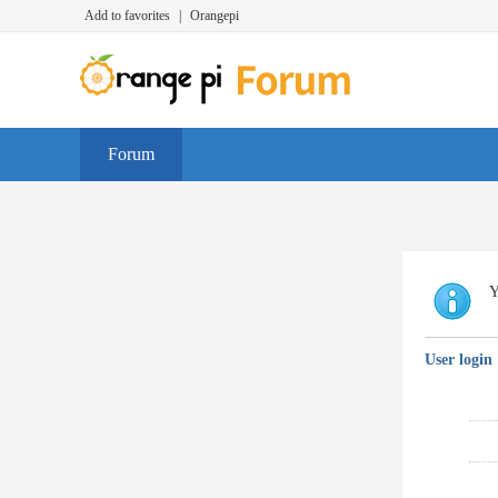
Add to favorites
|
Orangepi
Forum
Y
User login