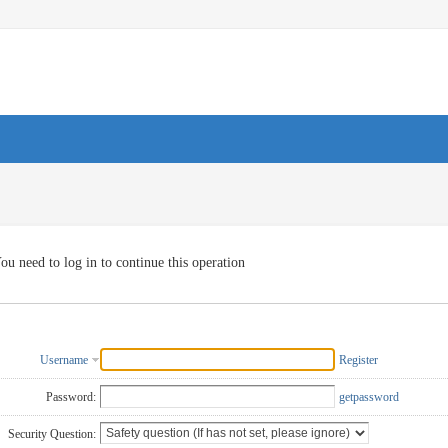
ou need to log in to continue this operation
Username
Register
Password:
getpassword
Security Question: