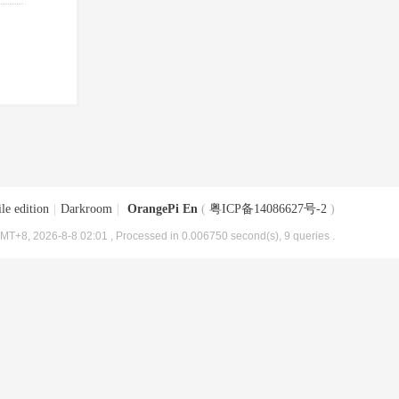
le edition
|
Darkroom
|
OrangePi En
(
粤ICP备14086627号-2
)
MT+8, 2026-8-8 02:01
, Processed in 0.006750 second(s), 9 queries .