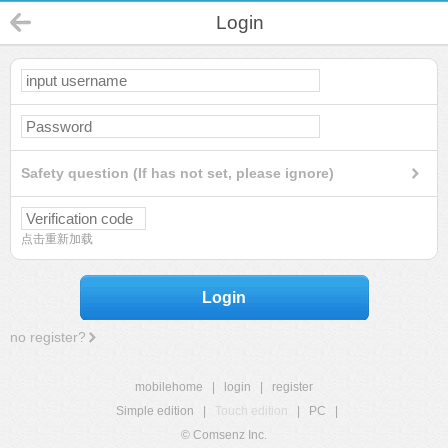
Login
Safety question (If has not set, please ignore)
点击重新加载
Login
no register?
mobilehome
|
login
|
register
Simple edition
|
Touch edition
|
PC
|
© Comsenz Inc.