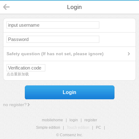
Login
Safety question (If has not set, please ignore)
点击重新加载
Login
no register?
mobilehome
|
login
|
register
Simple edition
|
Touch edition
|
PC
|
© Comsenz Inc.