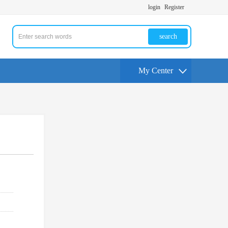
login
Register
search
My Center