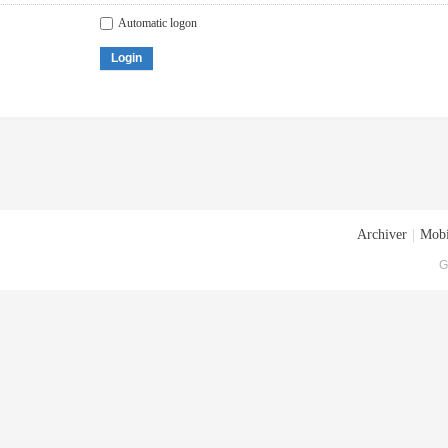
Automatic logon
Login
Archiver
|
Mobi
G