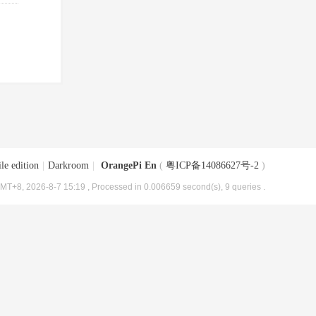
le edition
|
Darkroom
|
OrangePi En
(
粤ICP备14086627号-2
)
MT+8, 2026-8-7 15:19
, Processed in 0.006659 second(s), 9 queries .