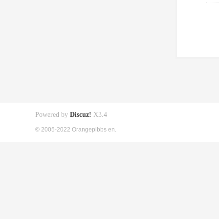
Powered by
Discuz!
X3.4
© 2005-2022 Orangepibbs en.