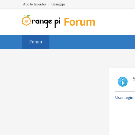
Add to favorites
|
Orangepi
Forum
Y
User login