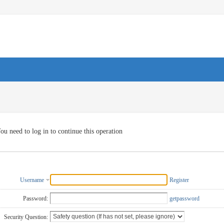
ou need to log in to continue this operation
Username
Register
Password:
getpassword
Security Question: