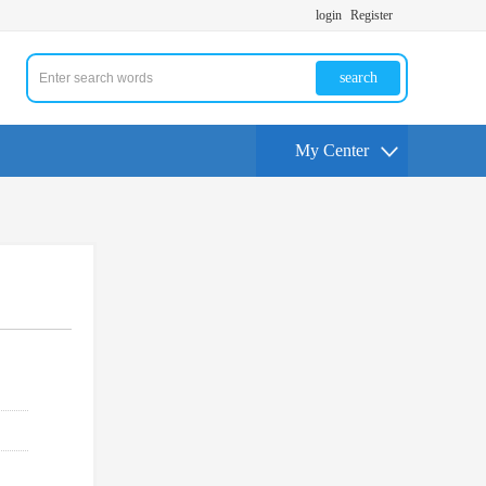
login
Register
search
My Center