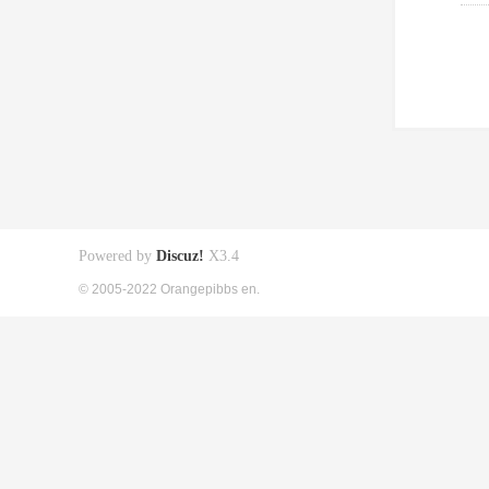
Powered by
Discuz!
X3.4
© 2005-2022 Orangepibbs en.