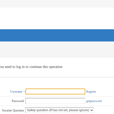
ou need to log in to continue this operation
Username
Register
Password:
getpassword
Security Question: