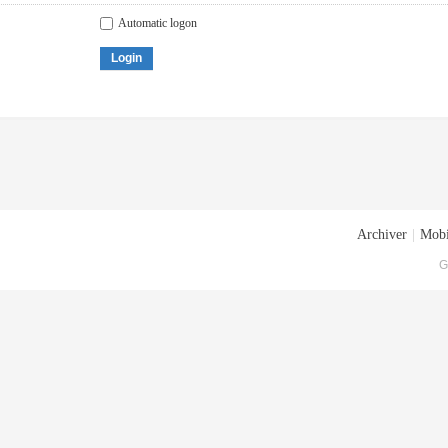
Automatic logon
Login
Archiver
|
Mobi
G