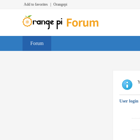
Add to favorites
|
Orangepi
Forum
Y
User login