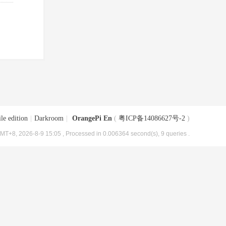
le edition
|
Darkroom
|
OrangePi En
(
粤ICP备14086627号-2
)
MT+8, 2026-8-9 15:05
, Processed in 0.006364 second(s), 9 queries .