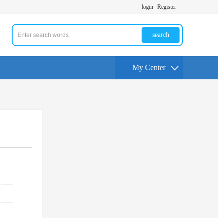
login
Register
search
My Center