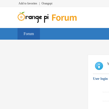
Add to favorites
|
Orangepi
Forum
Y
User login