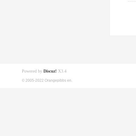
Powered by
Discuz!
X3.4
© 2005-2022 Orangepibbs en.