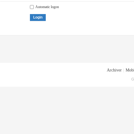
Automatic logon
Login
Archiver
|
Mobi
G