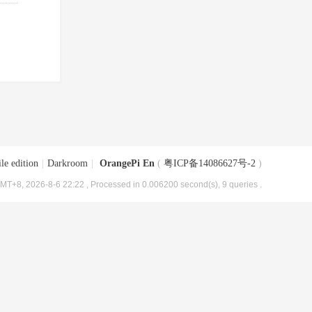
le edition
|
Darkroom
|
OrangePi En
(
粤ICP备14086627号-2
)
MT+8, 2026-8-6 22:22
, Processed in 0.006200 second(s), 9 queries .