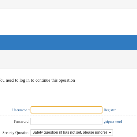
ou need to log in to continue this operation
Username
Register
Password:
getpassword
Security Question: