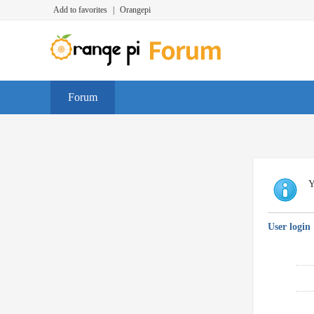
Add to favorites
|
Orangepi
Forum
Y
User login