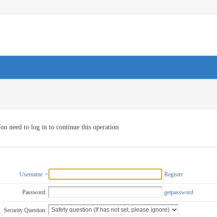
ou need to log in to continue this operation
Username
Register
Password:
getpassword
Security Question: