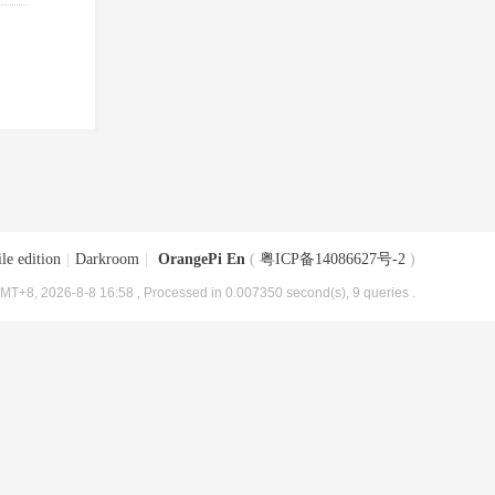
le edition
|
Darkroom
|
OrangePi En
(
粤ICP备14086627号-2
)
MT+8, 2026-8-8 16:58
, Processed in 0.007350 second(s), 9 queries .