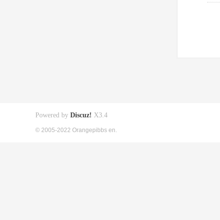
Powered by
Discuz!
X3.4
© 2005-2022 Orangepibbs en.