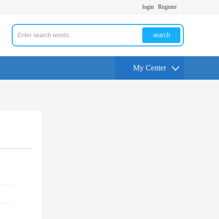
login
Register
search
My Center