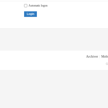
Automatic logon
Login
Archiver
|
Mobi
G