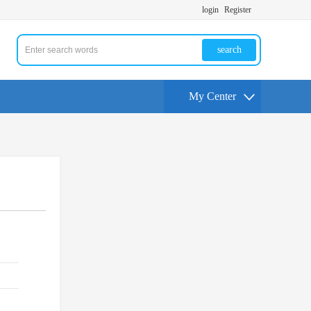
login
Register
search
My Center