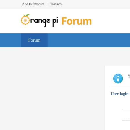
Add to favorites
|
Orangepi
Forum
Y
User login