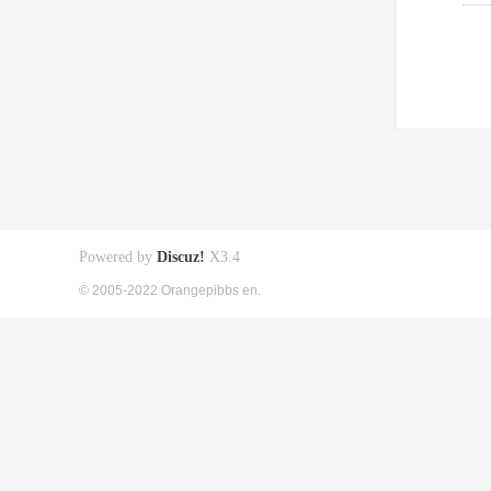
Powered by
Discuz!
X3.4
© 2005-2022 Orangepibbs en.