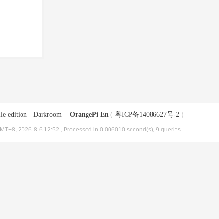
le edition
|
Darkroom
|
OrangePi En
(
粤ICP备14086627号-2
)
MT+8, 2026-8-6 12:52
, Processed in 0.006010 second(s), 9 queries .