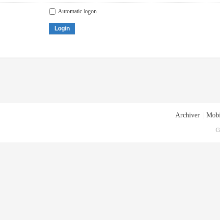
Automatic logon
Login
Archiver
|
Mobi
G