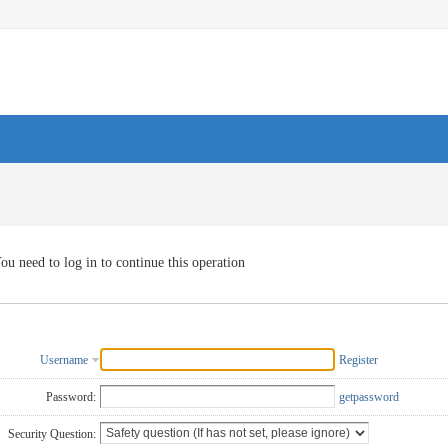
ou need to log in to continue this operation
Username
Register
Password:
getpassword
Security Question: