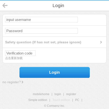
Login
Safety question (If has not set, please ignore)
点击重新加载
Login
no register?
mobilehome
|
login
|
register
Simple edition
|
Touch edition
|
PC
|
© Comsenz Inc.