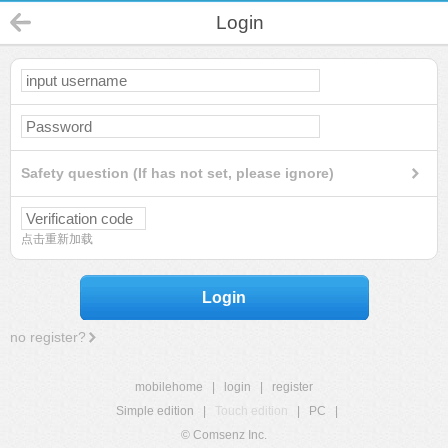
Login
Safety question (If has not set, please ignore)
点击重新加载
Login
no register?
mobilehome
|
login
|
register
Simple edition
|
Touch edition
|
PC
|
© Comsenz Inc.