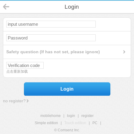
Login
Safety question (If has not set, please ignore)
点击重新加载
Login
no register?
mobilehome
|
login
|
register
Simple edition
|
Touch edition
|
PC
|
© Comsenz Inc.