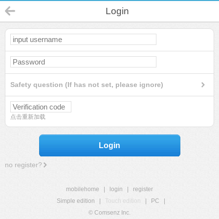
Login
Safety question (If has not set, please ignore)
点击重新加载
Login
no register?
mobilehome
|
login
|
register
Simple edition
|
Touch edition
|
PC
|
© Comsenz Inc.